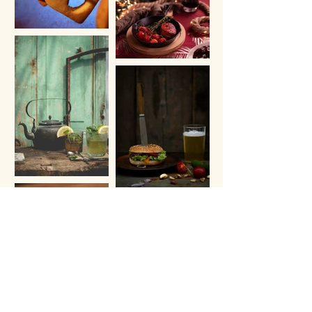
Load More