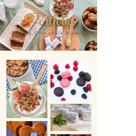
Portfolio
Layla Godschalk-Broers